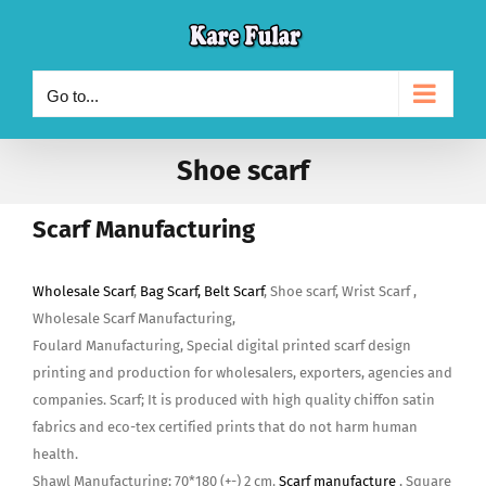
Skip
to
content
Go to...
Shoe scarf
Scarf Manufacturing
Wholesale Scarf
,
Bag Scarf, Belt Scarf
, Shoe scarf, Wrist Scarf ,
Wholesale Scarf Manufacturing,
Foulard Manufacturing, Special digital printed scarf design
printing and production for wholesalers, exporters, agencies and
companies. Scarf; It is produced with high quality chiffon satin
fabrics and eco-tex certified prints that do not harm human
health.
Shawl Manufacturing; 70*180 (+-) 2 cm.
Scarf manufacture
, Square