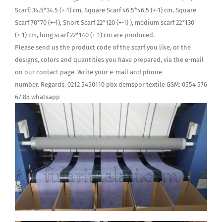
Scarf; 34.5*34.5 (+-1) cm, Square Scarf 46.5*46.5 (+-1) cm, Square
Scarf 70*70 (+-1), Short Scarf 22*120 (+-1) ), medium scarf 22*130
(+-1) cm, long scarf 22*140 (+-1) cm are produced.
Please send us the product code of the scarf you like, or the
designs, colors and quantities you have prepared, via the e-mail
on our contact page. Write your e-mail and phone
number. Regards. 0212 5450110 pbx demspor textile GSM: 0554 576
67 85 whatsapp