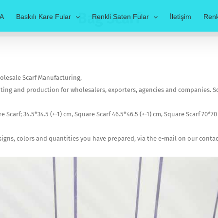
Bag Scarf
A
Baskılı Kare Fular
Renkli Saten Fular
İletişim
Renk
Wholesale Scarf Manufacturing,
nting and production for wholesalers, exporters, agencies and companies. Scar
e Scarf; 34.5*34.5 (+-1) cm, Square Scarf 46.5*46.5 (+-1) cm, Square Scarf 70*70 
esigns, colors and quantities you have prepared, via the e-mail on our cont