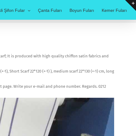
li Şifon Fular
Çanta Fuları
Boyun Fuları
Kemer Fuları
f; It is produced with high quality chiffon satin fabrics and
(+-1), Short Scarf 22*120 (+-1) ), medium scarf 22*130 (+-1) cm, long
act page. Write your e-mail and phone number. Regards. 0212