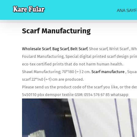
Skip
ANA SAYF
to
content
Scarf Manufacturing
Wholesale Scarf
,
Bag Scarf, Belt Scarf
, Shoe scarf, Wrist Scarf , 
Foulard Manufacturing, Special digital printed scarf design pri
eco-tex certified prints that do not harm human health.
Shawl Manufacturing; 70*180 (+-) 2 cm.
Scarf manufacture
, Squar
scarf 22*140 (+-1) cm are produced.
Please send us the product code of the scarf you like, or the d
5450110 pbx demspor textile GSM: 0554 576 67 85 whatsapp